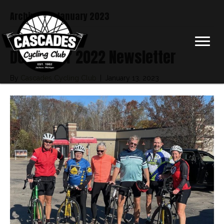
Archive for January 2023
December 2022 Newsletter
By
Cascades Cycling Club
|
January 13, 2023