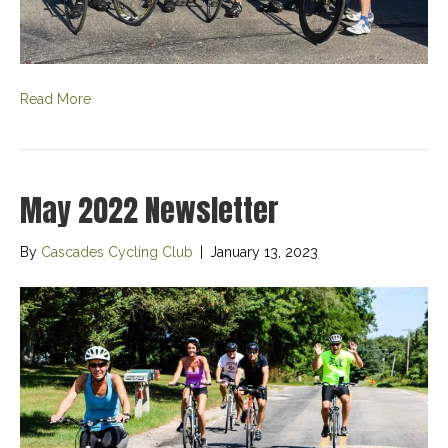
Read More
May 2022 Newsletter
By
Cascades Cycling Club
|
January 13, 2023