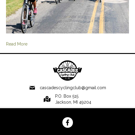
Read More
cascadescyclingclub@gmail.com
P.O. Box 515
Jackson, MI 49204