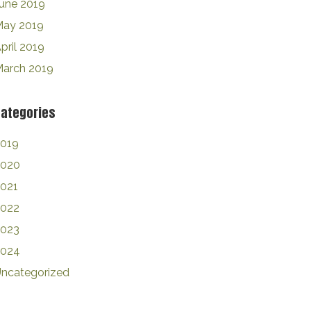
une 2019
ay 2019
pril 2019
arch 2019
ategories
019
2020
021
2022
2023
2024
ncategorized