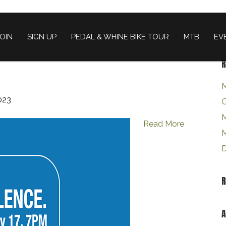
JOIN
SIGN UP
PEDAL & WHINE BIKE TOUR
MTB
EV
R
M
023
O
M
Read More
M
D
A