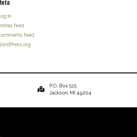
Meta
og in
ntries feed
Comments feed
ordPress.org
P.O. Box 515
Jackson, MI 49204