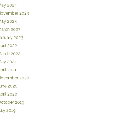
May 2024
November 2023
May 2023
arch 2023
anuary 2023
pril 2022
arch 2022
ay 2021
pril 2021
November 2020
une 2020
pril 2020
ctober 2019
uly 2019