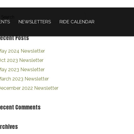
ENTS
NEWSLETTERS
RIDE CALENDAR
ecent Posts
ay 2024 Newsletter
ct 2023 Newsletter
ay 2023 Newsletter
arch 2023 Newsletter
ecember 2022 Newsletter
Recent Comments
rchives