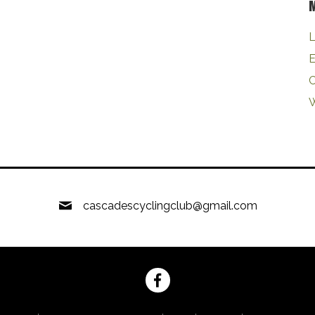
L
E
W
cascadescyclingclub@gmail.com