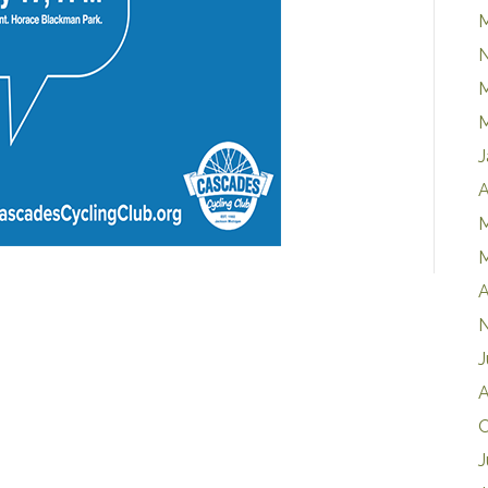
M
J
A
M
M
A
J
A
O
J