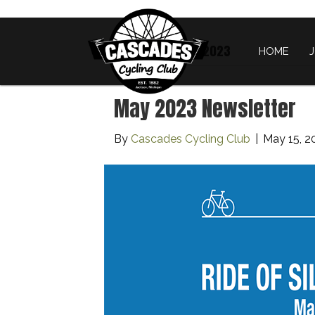
Archive for May 2023
HOME
May 2023 Newsletter
By
Cascades Cycling Club
|
May 15, 2