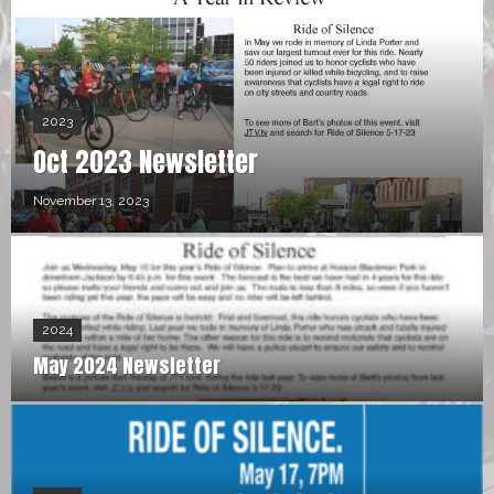
2023
Oct 2023 Newsletter
November 13, 2023
2024
May 2024 Newsletter