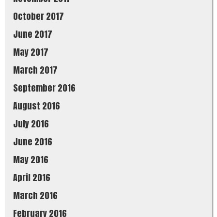
October 2017
June 2017
May 2017
March 2017
September 2016
August 2016
July 2016
June 2016
May 2016
April 2016
March 2016
February 2016