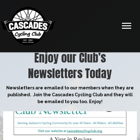
Enjoy our Club’s
Newsletters Today
Newsletters are emailed to our members when they are
published. Join the Cascades Cycling Club and they will
be emailed to you too. Enjoy!