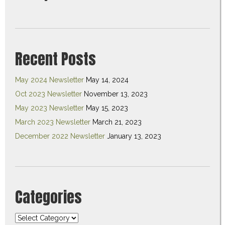
Recent Posts
May 2024 Newsletter
May 14, 2024
Oct 2023 Newsletter
November 13, 2023
May 2023 Newsletter
May 15, 2023
March 2023 Newsletter
March 21, 2023
December 2022 Newsletter
January 13, 2023
Categories
Categories