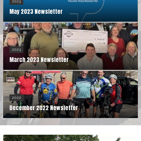
2023
May 2023 Newsletter
2023
March 2023 Newsletter
2022
December 2022 Newsletter