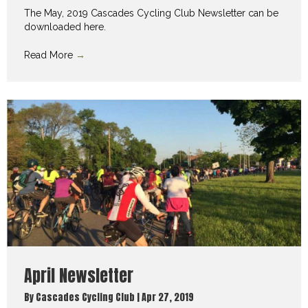
The May, 2019 Cascades Cycling Club Newsletter can be
downloaded here.
Read More
→
April Newsletter
By
Cascades Cycling Club
|
Apr 27, 2019