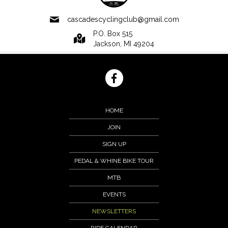
cascadescyclingclub@gmail.com
P.O. Box 515
Jackson, MI 49204
HOME
JOIN
SIGN UP
PEDAL & WHINE BIKE TOUR
MTB
EVENTS
NEWSLETTERS