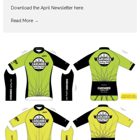
Download the April Newsletter here.
Read More
→