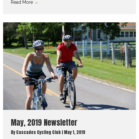
Read More
→
May, 2019 Newsletter
By
Cascades Cycling Club
|
May 1, 2019