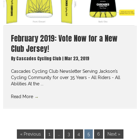
February 2019: Vote Now for a New
Club Jersey!
By
Cascades Cycling Club
|
Mar 23, 2019
Cascades Cycling Club Newsletter Serving Jackson’s
Cycling Community for over 35 Years - All Riders - All
Abilities At the ...
Read More
→
« Previous
1
…
3
4
5
6
Next »