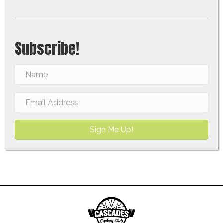
Subscribe!
Sign Me Up!