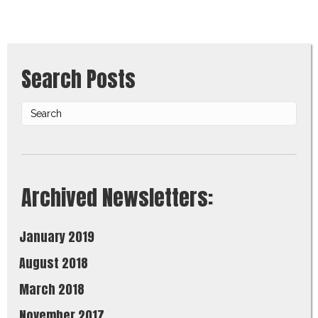
Search Posts
Archived Newsletters:
January 2019
August 2018
March 2018
November 2017