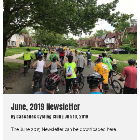
June, 2019 Newsletter
By
Cascades Cycling Club
|
Jun 10, 2019
The June 2019 Newsletter can be downloaded here.